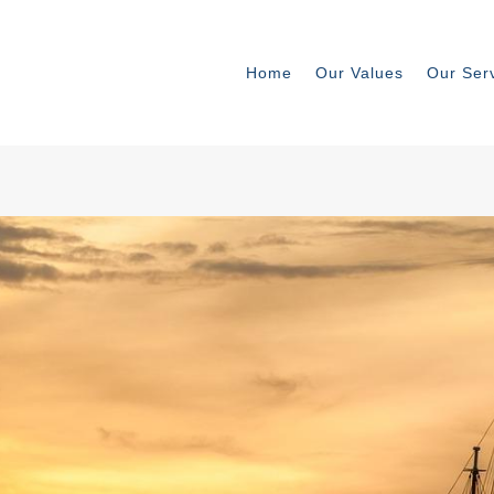
Home
Our Values
Our Ser