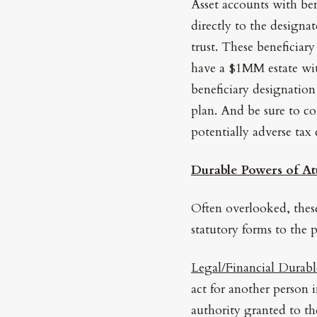
Asset accounts with bene
directly to the designat
trust. These beneficiary
have a $1MM estate with
beneficiary designation
plan. And be sure to co
potentially adverse tax
Durable Powers of At
Often overlooked, the
statutory forms to the p
Legal/Financial Durabl
act for another person 
authority granted to the