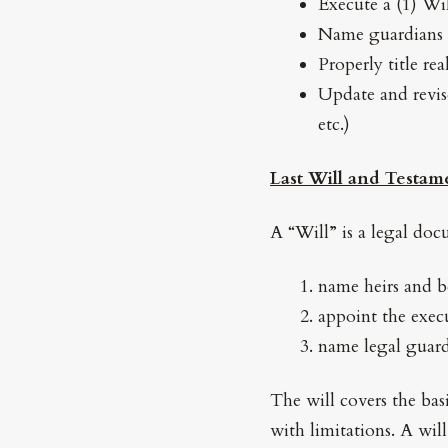
Execute a (1) Wi
Name guardians 
Properly title rea
Update and revise
etc.)
Last Will and Testam
A “Will” is a legal do
name heirs and be
appoint the execu
name legal guard
The will covers the basi
with limitations. A wil