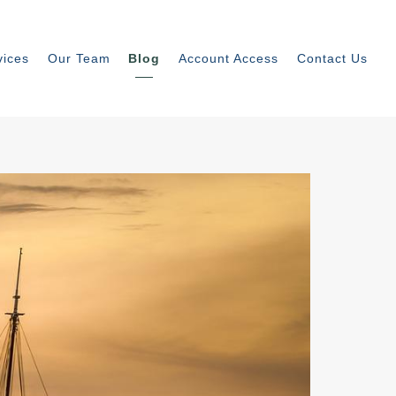
vices
Our Team
Blog
Account Access
Contact Us