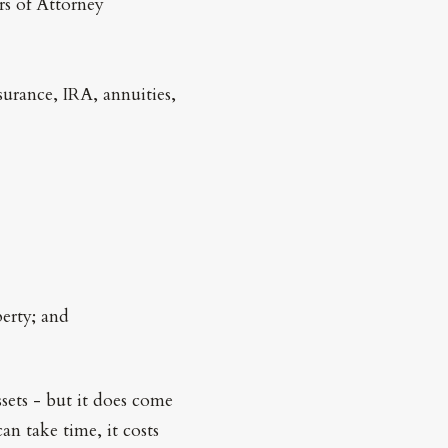
rs of Attorney
surance, IRA, annuities,
perty; and
ssets - but it does come
an take time, it costs