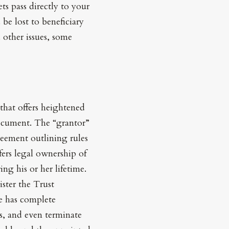
ts pass directly to your
 be lost to beneficiary
 other issues, some
that offers heightened
 document. The “grantor”
reement outlining rules
sfers legal ownership of
ng his or her lifetime.
ister the Trust
ee has complete
ns, and even terminate