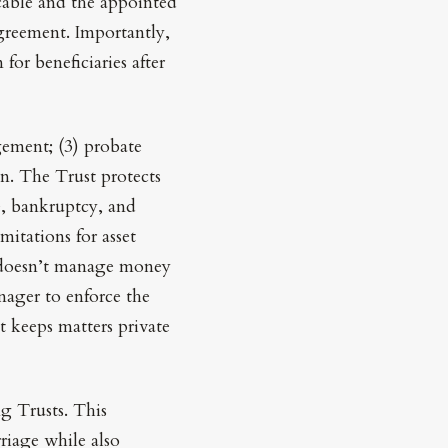
cable and the appointed
 agreement. Importantly,
or beneficiaries after
agement; (3) probate
on. The Trust protects
e, bankruptcy, and
imitations for asset
at doesn’t manage money
nager to enforce the
t keeps matters private
ng Trusts. This
riage while also