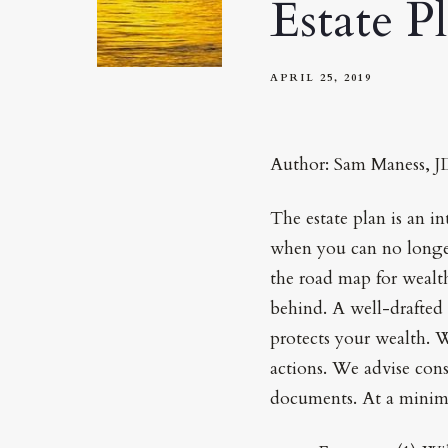
Estate P
APRIL 25, 2019
Author: Sam Maness, 
The estate plan is an in
when you can no longer 
the road map for wealth
behind. A well-drafted 
protects your wealth. Wi
actions. We advise cons
documents. At a minimu