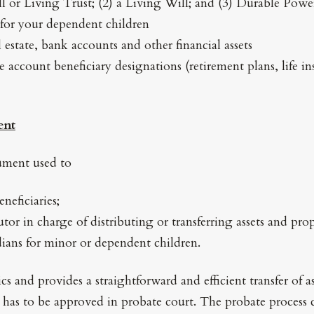
ll or Living Trust; (2) a Living Will; and (3) Durable Powe
for your dependent children
l estate, bank accounts and other financial assets
 account beneficiary designations (retirement plans, life in
ent
cument used to
neficiaries;
tor in charge of distributing or transferring assets and pro
ians for minor or dependent children.
cs and provides a straightforward and efficient transfer of a
l has to be approved in probate court. The probate process c