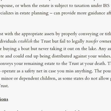
spouse, or when the estate is subject to taxation under IRS 
cializes in estate planning – can provide more guidance af
st with the appropriate assets by properly conveying or titl
ndividuals
establish
the Trust but fail to legally
transfer
owners
like buying a boat but never taking it out on the lake. Any a
ate and could end up being distributed against your wishes.
conveys your remaining estate to the Trust at your death. 
 operate as a safety net in case you miss anything. The pou
 minor or dependent children, as some states do not allow
rust.
ions