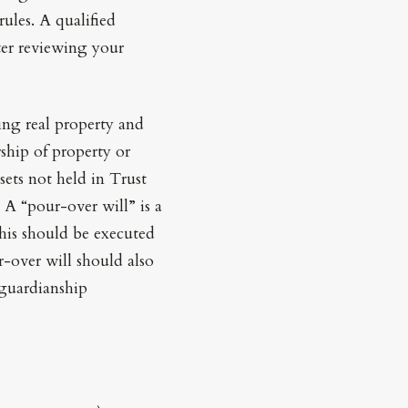
rules. A qualified
ter reviewing your
ing real property and
hip of property or
ssets not held in Trust
 A “pour-over will” is a
This should be executed
r-over will should also
 guardianship