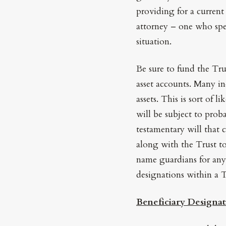
providing for a current 
attorney – one who spe
situation.
Be sure to fund the Tru
asset accounts. Many i
assets. This is sort of 
will be subject to prob
testamentary will that 
along with the Trust to
name guardians for any
designations within a T
Beneficiary Designat