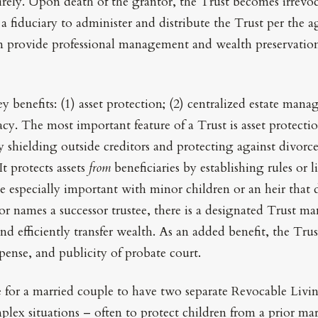
irely. Upon death of the grantor, the Trust becomes irrevo
s a fiduciary to administer and distribute the Trust per the
an provide professional management and wealth preservation f
ey benefits: (1) asset protection; (2) centralized estate man
acy. The most important feature of a Trust is asset protecti
y shielding outside creditors and protecting against divorc
t protects assets
from
beneficiaries by establishing rules or l
be especially important with minor children or an heir th
or names a successor trustee, there is a designated Trust ma
nd efficiently transfer wealth. As an added benefit, the Trus
pense, and publicity of probate court.
e for a married couple to have two separate Revocable Livi
plex situations – often to protect children from a prior mar