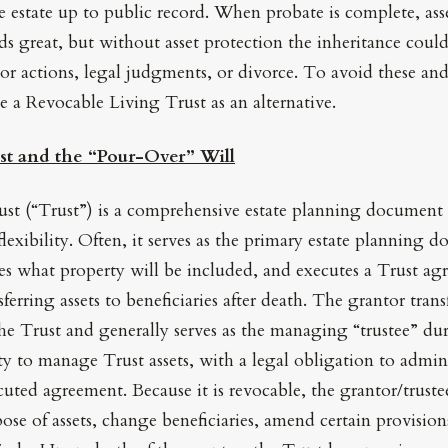
 estate up to public record. When probate is complete, asse
ds great, but without asset protection the inheritance could
r actions, legal judgments, or divorce. To avoid these and
e a Revocable Living Trust as an alternative.
st and the “Pour-Over” Will
st (“Trust”) is a comprehensive estate planning document 
flexibility. Often, it serves as the primary estate planning
des what property will be included, and executes a Trust ag
nsferring assets to beneficiaries after death. The grantor tran
the Trust and generally serves as the managing “trustee” duri
ty to manage Trust assets, with a legal obligation to admin
cuted agreement. Because it is revocable, the grantor/trust
spose of assets, change beneficiaries, amend certain provisio