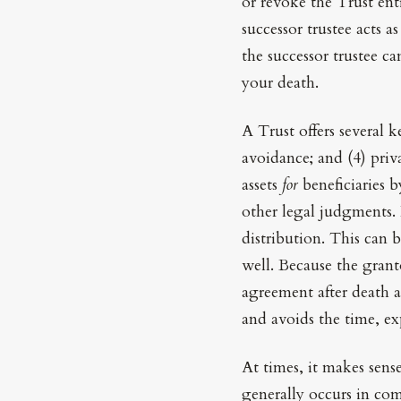
or revoke the Trust ent
successor trustee acts a
the successor trustee c
your death.
A Trust offers several k
avoidance; and (4) priv
assets
for
beneficiaries b
other legal judgments. I
distribution. This can 
well. Because the grant
agreement after death a
and avoids the time, ex
At times, it makes sens
generally occurs in com