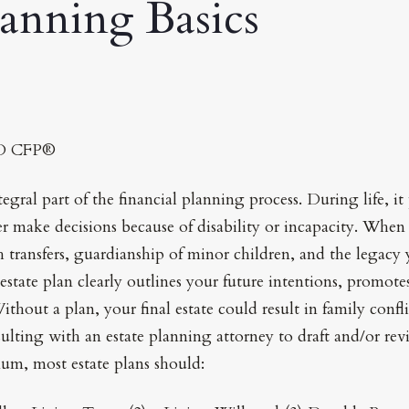
lanning Basics
JD CFP®
tegral part of the financial planning process. During life, i
make decisions because of disability or incapacity. When y
 transfers, guardianship of minor children, and the legacy 
estate plan clearly outlines your future intentions, promot
thout a plan, your final estate could result in family confli
ulting with an estate planning attorney to draft and/or rev
m, most estate plans should: