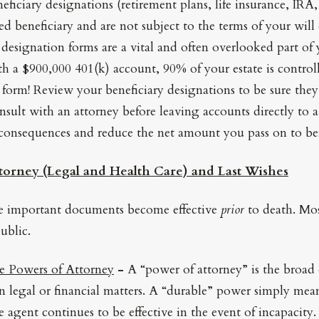
ficiary designations (retirement plans, life insurance, IRA, 
ed beneficiary and are not subject to the terms of your will
 designation forms are a vital and often overlooked part of y
 a $900,000 401(k) account, 90% of your estate is controll
 form! Review your beneficiary designations to be sure they
nsult with an attorney before leaving accounts directly to a
 consequences and reduce the net amount you pass on to ben
torney (Legal and Health Care) and Last Wishes
se important documents become effective
prior
to death. Mos
ublic.
e Powers of Attorney
-
A “power of attorney” is the broad 
in legal or financial matters. A “durable” power simply mean
 agent continues to be effective in the event of incapacity.