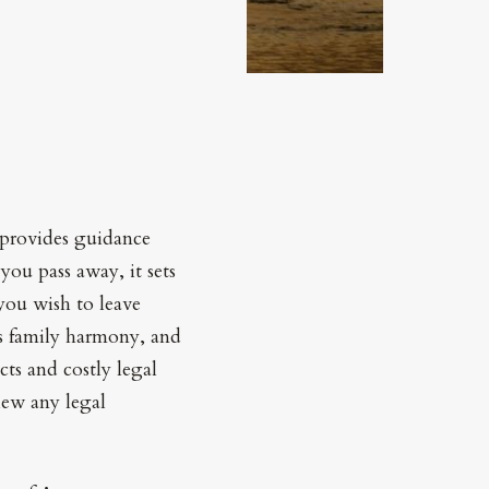
t provides guidance
ou pass away, it sets
you wish to leave
es family harmony, and
cts and costly legal
iew any legal