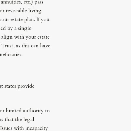
annuities, etc.) pass
 or revocable living
our estate plan. If you
ed by a single
 align with your estate
 Trust, as this can have
eficiaries.
t states provide
or limited authority to
s that the legal
 Issues with incapacity