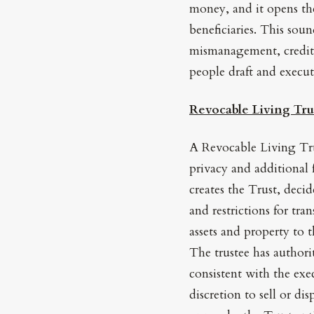
money, and it opens the
beneficiaries. This soun
mismanagement, credito
people draft and execut
Revocable Living Tru
A Revocable Living Tru
privacy and additional 
creates the Trust, deci
and restrictions for tra
assets and property to 
The trustee has authori
consistent with the exe
discretion to sell or di