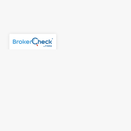
Account Access
Contact Us
Careers
McLaren Wealth Strategies
315 E. Eisenhower Parkway
Suite 301