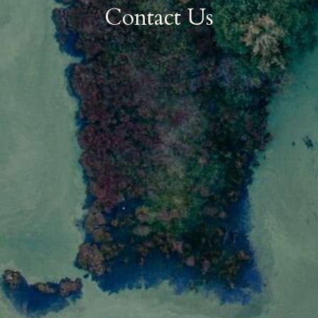
Contact Us