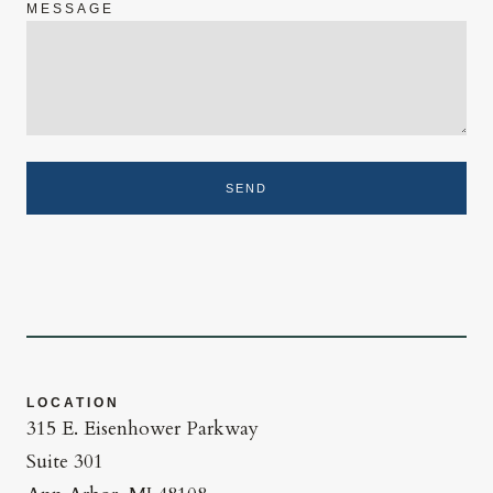
MESSAGE
SEND
LOCATION
315 E. Eisenhower Parkway
Suite 301