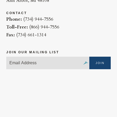
Ann Arbor, MI 48108
CONTACT
Phone:
(734) 944-7556
Toll-Free:
(866) 944-7556
Fax:
(734) 661-1314
JOIN OUR MAILING LIST
JOIN