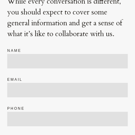
While every conversation is different,
you should expect to cover some
general information and get a sense of
what it’s like to collaborate with us.
NAME
EMAIL
PHONE