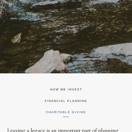
HOW WE INVEST
FINANCIAL PLANNING
CHARITABLE GIVING
Leaving a legacy is an important part of planning