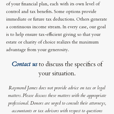
of your financial plan, each with its own level of
control and tax benefits. Some options provide
immediate or future tax deductions. Others generate
a continuous income stream. In every case, our goal
is to help ensure tax-efficient giving so that your
estate or charity of choice realizes the maximum
advantage from your generosity.
Contact us
to discuss the specifics of
your situation.
Raymond James does not provide advice on tax or legal
matters. Please discuss these matters with the appropriate
professional. Donors are urged to consult their attorneys,
accountants or tax advisors with respect to questions