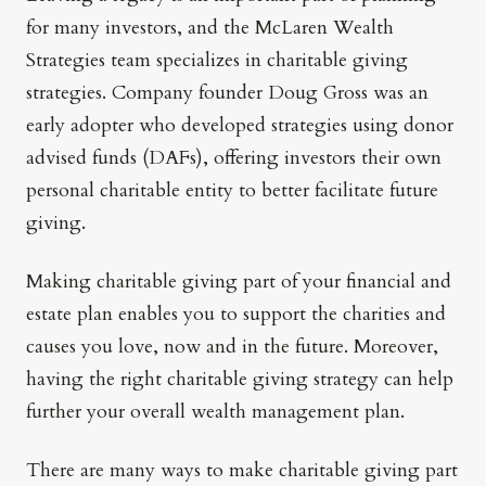
for many investors, and the McLaren Wealth
Strategies team specializes in charitable giving
strategies. Company founder Doug Gross was an
early adopter who developed strategies using donor
advised funds (DAFs), offering investors their own
personal charitable entity to better facilitate future
giving.
Making charitable giving part of your financial and
estate plan enables you to support the charities and
causes you love, now and in the future. Moreover,
having the right charitable giving strategy can help
further your overall wealth management plan.
There are many ways to make charitable giving part