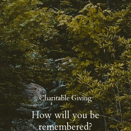
Charitable Giving
How will you be
remembered?