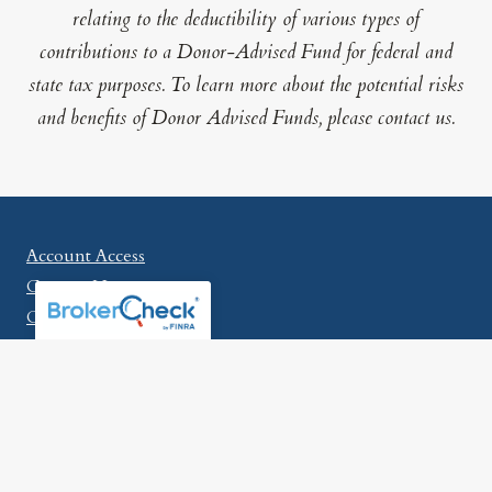
relating to the deductibility of various types of
contributions to a Donor-Advised Fund for federal and
state tax purposes. To learn more about the potential risks
and benefits of Donor Advised Funds, please contact us.
Account Access
Contact Us
Careers
McLaren Wealth Strategies
315 E. Eisenhower Parkway
Suite 301
Ann Arbor, MI 48108